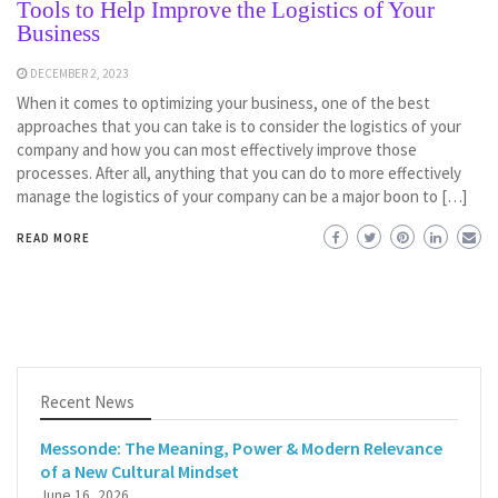
Tools to Help Improve the Logistics of Your
Business
DECEMBER 2, 2023
When it comes to optimizing your business, one of the best
approaches that you can take is to consider the logistics of your
company and how you can most effectively improve those
processes. After all, anything that you can do to more effectively
manage the logistics of your company can be a major boon to […]
READ MORE
Recent News
Messonde: The Meaning, Power & Modern Relevance
of a New Cultural Mindset
June 16, 2026