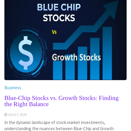
Business
Blue-Chip Stocks vs. Growth Stocks: Finding
the Right Balance
JULY 17, 2024
In the dynamic landscape of stock market investments,
understanding the nuances between Blue-Chip and Growth