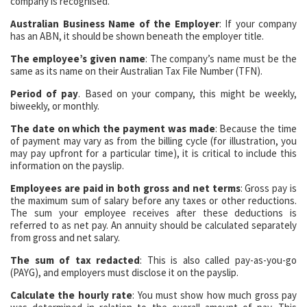
company is recognised.
Australian Business Name of the Employer
: If your company
has an ABN, it should be shown beneath the employer title.
The employee’s given name
: The company’s name must be the
same as its name on their Australian Tax File Number (TFN).
Period of pay
. Based on your company, this might be weekly,
biweekly, or monthly.
The date on which the payment was made
: Because the time
of payment may vary as from the billing cycle (for illustration, you
may pay upfront for a particular time), it is critical to include this
information on the payslip.
Employees are paid in both gross and net terms
: Gross pay is
the maximum sum of salary before any taxes or other reductions.
The sum your employee receives after these deductions is
referred to as net pay. An annuity should be calculated separately
from gross and net salary.
The sum of tax redacted
: This is also called pay-as-you-go
(PAYG), and employers must disclose it on the payslip.
Calculate the hourly rate
: You must show how much gross pay