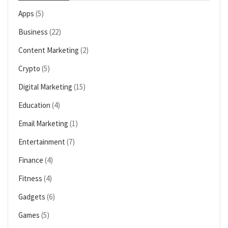
Apps
(5)
Business
(22)
Content Marketing
(2)
Crypto
(5)
Digital Marketing
(15)
Education
(4)
Email Marketing
(1)
Entertainment
(7)
Finance
(4)
Fitness
(4)
Gadgets
(6)
Games
(5)