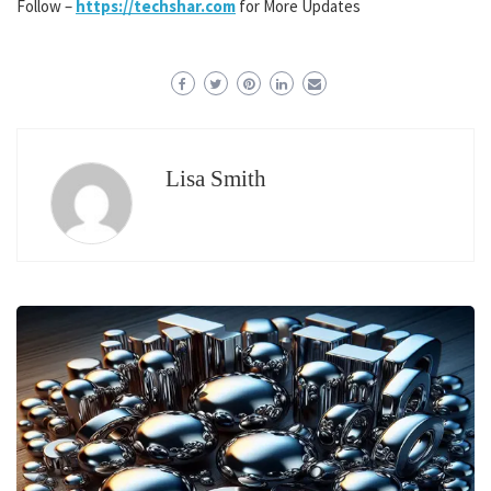
Follow –
https://techshar.com
for More Updates
Lisa Smith