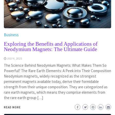
Business
Exploring the Benefits and Applications of
Neodymium Magnets: The Ultimate Guide
JULY 4, 2025
The Science Behind Neodymium Magnets: What Makes Them So
Powerful? The Rare Earth Elements: A Peek into Their Composition
Neodymium magnets, widely recognized as the strongest
permanent magnets available today, derive their formidable
strength from their unique composition. They are categorized as
rare earth magnets, which means they comprise elements from
the rare earth group […]
READ MORE