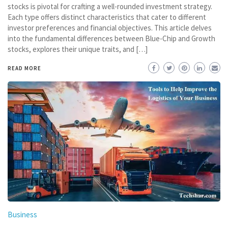
stocks is pivotal for crafting a well-rounded investment strategy.
Each type offers distinct characteristics that cater to different
investor preferences and financial objectives. This article delves
into the fundamental differences between Blue-Chip and Growth
stocks, explores their unique traits, and […]
READ MORE
Business