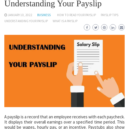
Understanding Your Payslip
JANUARY 10, 2022
BUSINESS
HOW TO READ YOUR PAYSLIP
PAYSLIP TIPS
UNDERSTANDING YOUR PAYSLIP
WHAT IS A PAYSLIP
A payslip is a record that an employee receives with each paycheck.
It displays their overall earnings over a specified time period. This
would be wages, hourly pay, or an incentive. Paystubs also show