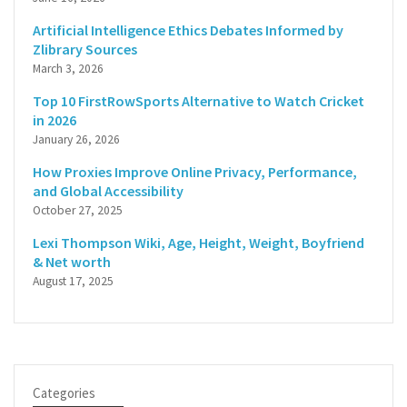
Artificial Intelligence Ethics Debates Informed by
Zlibrary Sources
March 3, 2026
Top 10 FirstRowSports Alternative to Watch Cricket
in 2026
January 26, 2026
How Proxies Improve Online Privacy, Performance,
and Global Accessibility
October 27, 2025
Lexi Thompson Wiki, Age, Height, Weight, Boyfriend
& Net worth
August 17, 2025
Categories