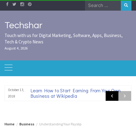
Skip
Search
to
for:
content
Techshar
Touch with us for Digital Marketing, Software, Apps, Business,
Tech & Crypto News
August 4, 2026
Learn How to Start Earning From Your Own
October 13,
Business at Wikipedia
2018
Home
Business
Understanding Your Payslip