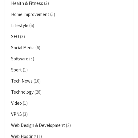
Health & Fitness
(3)
Home Improvement
(5)
Lifestyle
(6)
SEO
(3)
Social Media
(6)
Software
(5)
Sport
(1)
Tech News
(10)
Technology
(26)
Video
(1)
VPNS
(3)
Web Design & Development
(2)
Web Hosting
(1)