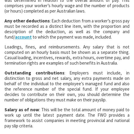
was determined in relation to the overall amount of pay. This
comprises your worker’s hourly wage and the number of products
(or hours) completed as per Australian laws.
Any other deductions
: Each deduction from a worker’s gross pay
must be recorded as a distinct line item, with the proportion and
description of the deduction, as well as the company and
fund/
account
to which the payment was made, included.
Loadings, fines, and reimbursements. Any salary that is not
computed on an hourly basis must be shown as a separate thing.
Casual loading, incentives, rewards, extra hours, overtime pay, and
termination rights are examples of such benefits in Australia.
Outstanding contributions
: Employers must include, in
distinction to gross and net salary, any extra payments made on
behalf of the individual to the employee’s managed fund and also
the reference number of the special fund. If your employee
decides to contribute on their own, you should determine the
number of obligations they must make on their payslip.
Salary as of now
: This will be the total amount of money paid to
work up until the latest payment date. The FWO provides a
framework to assist companies in meeting provincial and national
pay slip criteria.