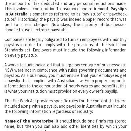
the amount of tax deducted and any personal reductions made.
This involves a contribution to insurance and retirement.
Payslips
in Australia
is sometimes referred to as ‘pay stubs’ or ‘paycheck
stubs’. Historically, the payslip was indeed a paper record that was
tied to a real cheque. Nowadays, the majority of businesses
choose to use electronic paystubs.
Companies are legally obligated to furnish employees with monthly
payslips in order to comply with the provisions of the Fair Labor
Standards act. Employers must include the following information
on every pay stub.
A worksite audit indicated that a large percentage of businesses in
NSW were not in compliance with rules governing documents and
payslips. As a business, you must ensure that your employees get
a payslip that complies with Australian law. From proper corporate
information to the computation of hourly wages and benefits, this
is what your institution must provide on every owner’s payslip.
The Fair Work Act provides specific rules for the content that were
included along with a payslip, and payslips in Australia must include
the following information regardless of industry:
Name of the enterprise
: It should include one firm’s registered
name, but then you can also add other identities by which your